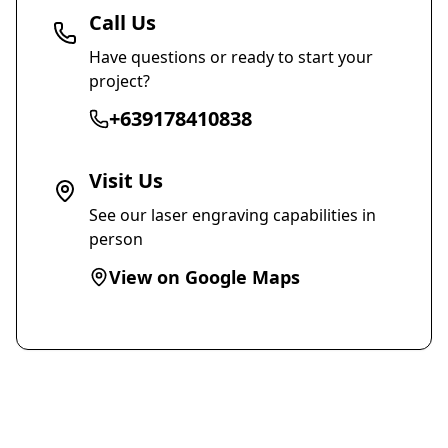
Call Us
Have questions or ready to start your
project?
+639178410838
Visit Us
See our laser engraving capabilities in
person
View on Google Maps