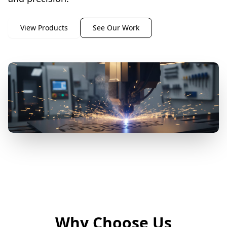
View Products
See Our Work
Why Choose Us