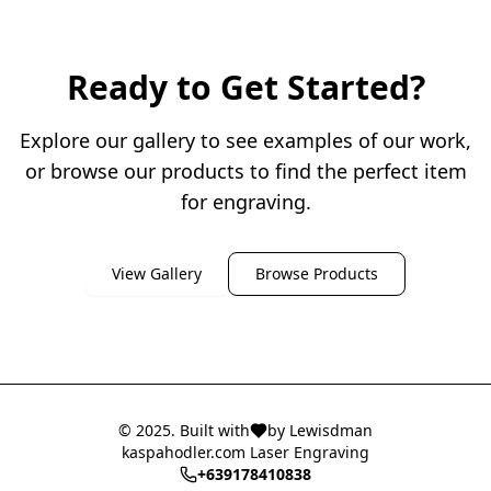
Ready to Get Started?
Explore our gallery to see examples of our work,
or browse our products to find the perfect item
for engraving.
View Gallery
Browse Products
© 2025. Built with
by Lewisdman
kaspahodler.com Laser Engraving
+639178410838