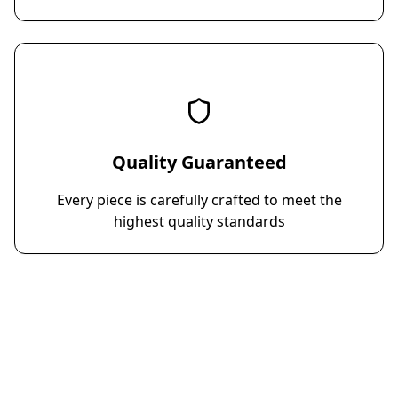
Quality Guaranteed
Every piece is carefully crafted to meet the
highest quality standards