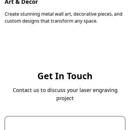
Art & Decor
Create stunning metal wall art, decorative pieces, and
custom designs that transform any space.
Get In Touch
Contact us to discuss your laser engraving
project