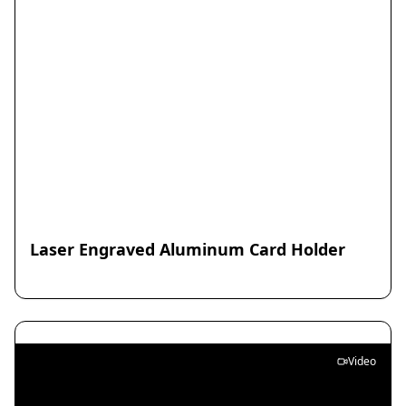
Laser Engraved Aluminum Card Holder
Video