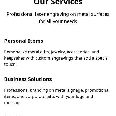
Our Services
Double-Sided Laser Engraving. ​🚀 All-In Price:
Just ₱399! ​Don't whisper your potential. Shout it.
Professional laser engraving on metal surfaces
​👉 Tap to message us and design the card
for all your needs
holder that speaks volumes before you even say
hello! Check us out at https://kaspahodler.com
Personal Items
Personalize metal gifts, jewelry, accessories, and
keepsakes with custom engravings that add a special
touch.
Business Solutions
Professional branding on metal signage, promotional
items, and corporate gifts with your logo and
message.