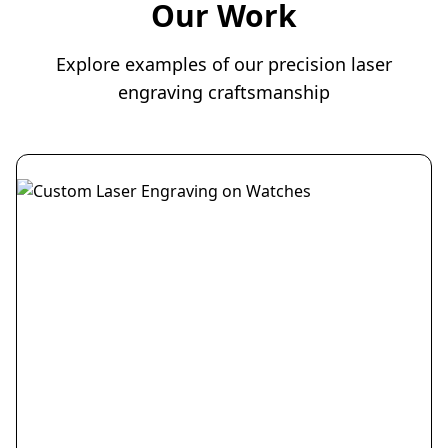
Our Work
Explore examples of our precision laser
engraving craftsmanship