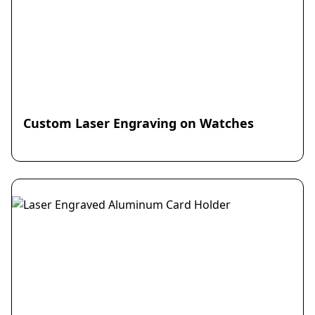
Custom Laser Engraving on Watches