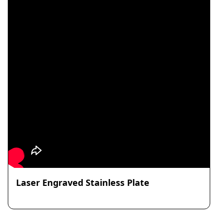
Laser Engraved Stainless Plate