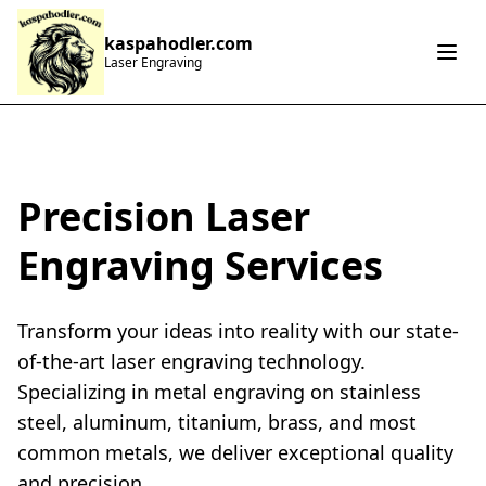
kaspahodler.com
Laser Engraving
Precision Laser
Engraving Services
Transform your ideas into reality with our state-
of-the-art laser engraving technology.
Specializing in metal engraving on stainless
steel, aluminum, titanium, brass, and most
common metals, we deliver exceptional quality
and precision.