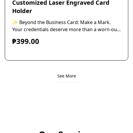
Customized Laser Engraved Card
Holder
✨ Beyond the Business Card: Make a Mark. ​
Your credentials deserve more than a worn-out
case. Stop hiding your success. Start
₱399.00
showcasing your professionalism with
unmatched style. ​Upgrade your networking
game with our sleek, custom-engraved
premium Aluminum calling card holder. It's not
just an accessory—it's the first physical
See More
impression of your brand's commitment to
quality. ​Personalize your holder with deep,
precise engraving of your company logo, a
powerful quote, or your personal insignia
onTWO sides. Every time you reach for a card,
you demonstrate attention to detail. ​The
Prestige Details: ​💎 Superior-Grade thick
Aluminum for lasting durability. ​🖋️ Personalized