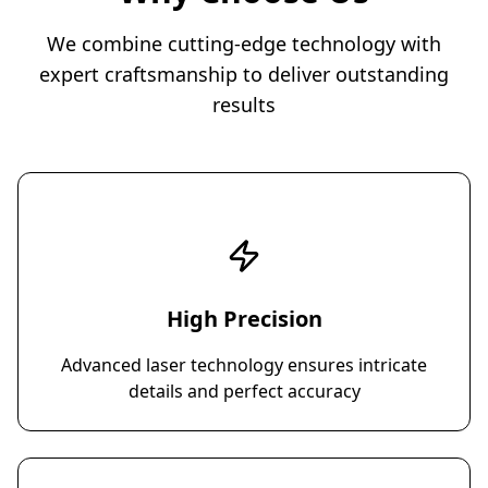
We combine cutting-edge technology with
expert craftsmanship to deliver outstanding
results
High Precision
Advanced laser technology ensures intricate
details and perfect accuracy