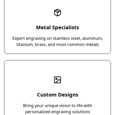
Metal Specialists
Expert engraving on stainless steel, aluminum,
titanium, brass, and most common metals
Custom Designs
Bring your unique vision to life with
personalized engraving solutions