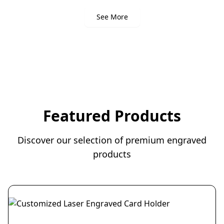
See More
Featured Products
Discover our selection of premium engraved
products